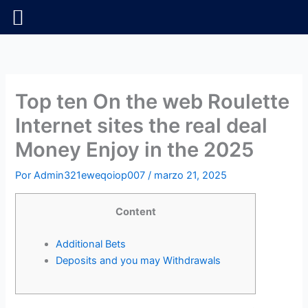
Ir
al
contenido
Top ten On the web Roulette
Internet sites the real deal
Money Enjoy in the 2025
Por
Admin321eweqoiop007
/
marzo 21, 2025
Content
Additional Bets
Deposits and you may Withdrawals