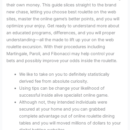
their own money. This guide slices straight to the brand
new chase, letting you choose best roulette on the web
sites, master the online game’s better points, and you will
optimize your enjoy. Get ready to understand more about
an educated programs, differences, and you will proper
understanding—all the made to lift up your on the web
roulette excursion. With their procedures including
Martingale, Paroli, and Fibonacci may help control your
bets and possibly improve your odds inside the roulette.
We like to take on you to definitely statistically
derived fee from absolute curiosity.
Using tips can be change your likelihood of
successful inside alive specialist online game.
Although not, they intended individuals were
secured at your home and you can grabbed
complete advantage out of online roulette dining
tables and you will moved millions of dollars to your