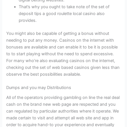
digital betting websites.
That’s why you ought to take note of the set of
deposit tips a good roulette local casino also
provides.
You might also be capable of getting a bonus without
needing to put any money. Casinos on the internet with
bonuses are available and can enable it to be it is possible
to to start playing without the need to spend excessive.
For many who’re also evaluating casinos on the internet,
checking out the set of web based casinos given less than
observe the best possibilities available.
Dumps and you may Distributions
All of the operators providing gambling on line the real deal
cash on the brand new web page are respected and you
can regulated by particular authorities where it operate. We
made certain to visit and attempt all web site and app in
order to acquire hand-to your experience and eventually