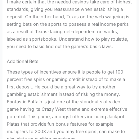
I make certain that the needed casinos take care of highest
standards, giving you reassurance when establishing a
deposit. On the other hand, Texas on the web wagering is
setting bets on the sports to possess a real income perks
as a result of Texas-facing net-dependent networks,
labeled as sportsbooks.
Understand how to play roulette,
you need to basic find out the games’s basic laws.
Additional Bets
These types of incentives ensure it is people to get 100
percent free spins or gaming credit instead of to make a
first deposit. He could be a great way to try another
gambling establishment instead of risking the money.
Fantastic Buffalo is just one of the standout slot video
game having its Crazy West theme and extreme effective
potential. This game, amongst others including Jackpot
Piatas that provide fun bonus features for example
multipliers to 200X and you may free spins, can make to
play slots an exciting experience.