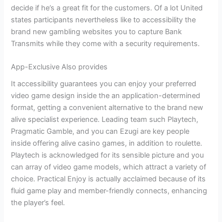
decide if he’s a great fit for the customers. Of a lot United
states participants nevertheless like to accessibility the
brand new gambling websites you to capture Bank
Transmits while they come with a security requirements.
App-Exclusive Also provides
It accessibility guarantees you can enjoy your preferred
video game design inside the an application-determined
format, getting a convenient alternative to the brand new
alive specialist experience. Leading team such Playtech,
Pragmatic Gamble, and you can Ezugi are key people
inside offering alive casino games, in addition to roulette.
Playtech is acknowledged for its sensible picture and you
can array of video game models, which attract a variety of
choice. Practical Enjoy is actually acclaimed because of its
fluid game play and member-friendly connects, enhancing
the player’s feel.