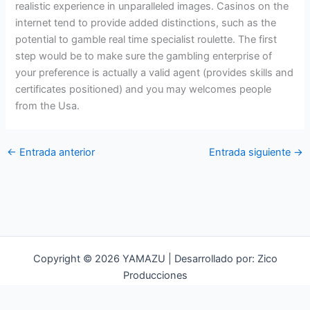
realistic experience in unparalleled images. Casinos on the
internet tend to provide added distinctions, such as the
potential to gamble real time specialist roulette. The first
step would be to make sure the gambling enterprise of
your preference is actually a valid agent (provides skills and
certificates positioned) and you may welcomes people
from the Usa.
←
Entrada anterior
Entrada siguiente
→
Copyright © 2026 YAMAZU | Desarrollado por: Zico
Producciones