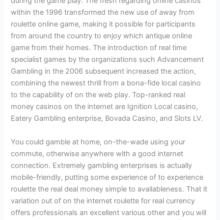
during the game play. The fresh regarding online casinos
within the 1996 transformed the new use of away from
roulette online game, making it possible for participants
from around the country to enjoy which antique online
game from their homes. The introduction of real time
specialist games by the organizations such Advancement
Gambling in the 2006 subsequent increased the action,
combining the newest thrill from a bona-fide local casino
to the capability of on the web play. Top-ranked real
money casinos on the internet are Ignition Local casino,
Eatery Gambling enterprise, Bovada Casino, and Slots LV.
You could gamble at home, on-the-wade using your
commute, otherwise anywhere with a good internet
connection. Extremely gambling enterprises is actually
mobile-friendly, putting some experience of to experience
roulette the real deal money simple to availableness. That it
variation out of on the internet roulette for real currency
offers professionals an excellent various other and you will