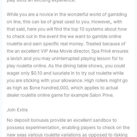
While you are a novice in the wonderful world of gambling
on line, this can be of great used to you. However,, with
that said, here you will find the top 10 systems about how
to check out in the event the we want to gamble online
roulette and earn specific real money. Treated because of
the an excellent VIP Area Movie director, Spa Privé ensures
a lavish and you may uninterrupted playing lesson for to
play roulette online. As the dining table shows, you could
wager only $0.10 and luxuriate in to try out roulette while
you are sticking with your allowance. High rollers might go
as high as $one hundred,000, which applies to actual
dealer roulette online game for example Salon Prive.
Join Extra
No deposit bonuses provide an excellent sandbox to
possess experimentation, enabling players to check on the
new seas various roulette variations as opposed to risking