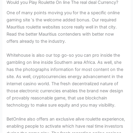
Would you Play Roulette On line The real deal Currency?
One of many points moving you for the a specific online
gaming site ‘s the welcome added bonus. Our required
Mauritius roulette websites score really well in that city.
Read the better Mauritius contenders with better now
offers already to the industry.
Whitehouse is also our top go-so you can pro inside the
gambling on line inside Southern area Africa. As well, she
has the photographs information for most content on the
site. As well, cryptocurrencies energy advancement in the
internet casino world. The fresh decentralized nature of
those electronic currencies enables the brand new design
of provably reasonable game, that use blockchain
technology to make sure equity and you may visibility.
BetOnline also offers an exclusive alive roulette experience,
enabling people to activate which have real time investors