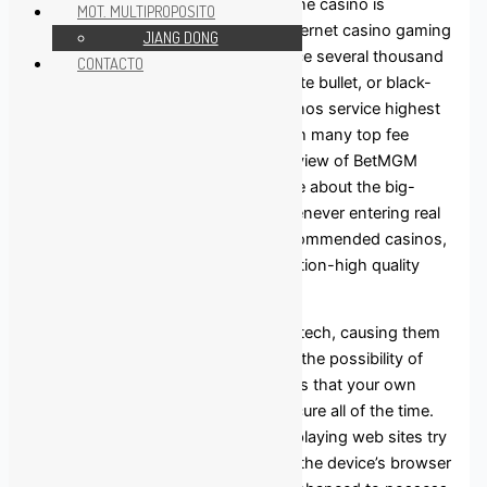
For each needed reduced-limits online casino is
MOT. MULTIPROPOSITO
registered in a condition in which internet casino gaming
JIANG DONG
try judge. You could potentially choice several thousand
CONTACTO
dollars on each position twist, roulette bullet, or black-
jack hands. The recommended casinos service highest
dumps and you will distributions with many top fee
steps. Listed below are some the review of BetMGM
inside Nj-new jersey to find out more about the big-
ranked higher roller You casino.
Whenever entering real
time video game at the all of our recommended casinos,
anticipate nothing below High definition-high quality
artwork.
These deals derive from blockchain tech, causing them
to very secure and you will reducing the possibility of
hacking. It amount of defense means that your own
fund and personal information is secure all of the time.
Extremely United states of america playing web sites try
cellular-friendly, allowing you to use the device’s browser