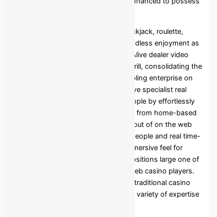
otherwise through loyal programs enhanced to possess
Android and ios products.
Common gambling games such blackjack, roulette,
poker, and position game provide endless enjoyment as
well as the prospect of large gains. Alive dealer video
game add an additional level from thrill, consolidating the
new thrill from a secure-based gambling enterprise on
the capability of online gambling. Alive specialist real
time online casino games amuse people by effortlessly
merging the newest adventure away from home-based
gambling enterprises on the morale out of on the web
betting. These games function real people and real time-
streamed action, bringing a keen immersive feel for
people. Video poker in addition to positions large one of
many preferred choices for on the web casino players.
This video game integrates areas of traditional casino
poker and you can slots, providing a variety of expertise
and chance.