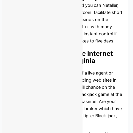
participants. E-wallets such Skrill and you can Neteller,
and cryptocurrencies for example Bitcoin, facilitate short
and safer transactions at the Irish casinos on the
internet. Detachment speeds may differ, with many
gambling enterprises bringing nearly instant control if
you are antique actions such Visa takes to five days.
The best Casinos on the internet
inside the Western Virginia
Experience to play roulette in front of a live agent or
against a keen RNG at the best gambling web sites in
the usa. Place your ability and you will chance on the
sample that have a vast variety of blackjack game at the
our very own award winning online casinos. Are your
hands in the overcoming the newest broker which have
games such VIP Black-jack, Luxe Multiplier Black-jack,
and Twice Deck Black-jack.