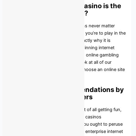
And therefore on-line casino is the
better around australia?
Having said that, in-video game gains never matter
should your gambling establishment you’re to play in the
will not outlay cash away. This is exactly why it is
important you decide on an award winning internet
casino to try out from the. To find an online gambling
enterprise you can rely on, take a look at all of our
analysis and you may ratings, and choose an online site
with high Protection Directory.
Online casino recommendations by
professionals and players
Whatsoever, playing is always to first of all getting fun,
and the game we enjoy at the online casinos
considerably dictate so it element. You ought to peruse
the menu of the us’s finest gambling enterprise internet