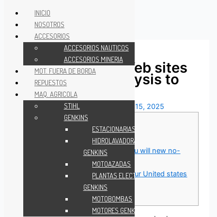
INICIO
NOSOTROS
Ir al contenido
ACCESORIOS
ACCESORIOS NAUTICOS
ACCESORIOS MINERIA
Internet casino Web sites
MOT. FUERA DE BORDA
Professional Analysis to
REPUESTOS
have Jan 2025
MAQ. AGRICOLA
STIHL
Por
Admin321eweqoiop007
/
marzo 15, 2025
GENKINS
ESTACIONARIAS
Blogs
HIDROLAVADORAS
Discover information and you will new no-
GENKINS
deposit incentives of us
MOTOAZADAS
Safe gaming web sites to your United states
PLANTAS ELECTRICAS
of america
GENKINS
MOTOBOMBAS
MOTORES GENKINS