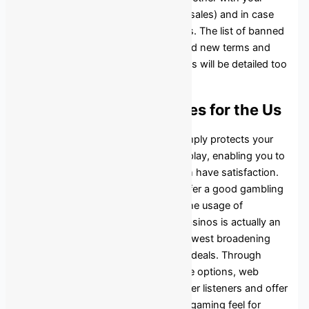
extra (including no-deposit product sales) and in case
you do you forfeit your own earnings. The list of banned
video game are still listed in the brand new terms and
conditions. Playthrough contributions will be detailed too
and it’s crucial that you view such.
Secure gaming web sites for the Us
Safer casinos on the internet not simply protects your
money as well as ensures fair gameplay, enabling you to
take pleasure in casino games which have satisfaction.
This type of authorized platforms offer a good gambling
experience with fulfilling potential. The usage of
cryptocurrencies inside the online casinos is actually an
expanding trend, highlighting the newest broadening
demand for secure and anonymous deals. Through
providing cryptocurrency percentage options, web
based casinos can be focus a broader listeners and offer
a far more flexible and you will safer gaming feel for