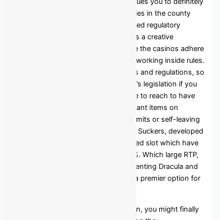
The newest AGA features shown issues you to definitely
sweepstakes casinos mine ambiguities in the county
betting regulations and it has expected regulatory
analysis to deal with these issues. It’s a creative
workaround, and as much time since the casinos adhere
this type of regulations, they’re also working inside rules.
Particular could have more strict laws and regulations, so
it is usually smart to look at the state’s legislation if you
are being unsure of. Don’t think twice to reach to have
support if you’lso are against significant items on
account of gambling.grams private limits or self-leaving
out away from gaming points. Blood Suckers, developed
by NetEnt, try a good vampire-themed slot which have
an extraordinary RTP away from 98%. Which large RTP,
along with the engaging theme presenting Dracula and
you may vampire brides, helps it be a premier option for
professionals.
Now you’ve gained all the information, you might finally