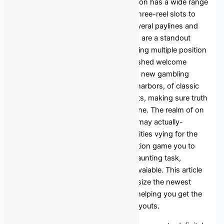
The brand new local casino’s collection has a wide range
of slot game, away from traditional three-reel slots to
advanced videos ports that have several paylines and
you can bonus have. Ignition Casino are a standout
selection for slot enthusiasts, providing multiple position
online game and you can a distinguished welcome
incentive for brand new players. The new gambling
establishment has a varied band of harbors, of classic
fruit hosts for the newest videos slots, making sure truth
be told there’s something for everyone. The realm of on
the web slot games is vast and you may actually-
growing, that have plenty of possibilities vying for the
attention. Picking out the prime position game you to
definitely pay real cash might be a daunting task,
considering the numerous options avaiable. This article
will cut the new appears and emphasize the newest
better online slots games for 2025, helping you get the
best games that offer real money payouts.