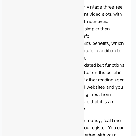
These jackpot slots range from vintage three-reel
online game to your most recent video slots with
advanced features and you will incentives.
This can be much quicker and simpler than
entering very long bank card info.
Support service is the most mBit’s benefits, which
have a responsive alive talk feature in addition to
email address help possibilities.
The website design is actually dated but functional
for the desktop, and works better on the cellular.
Thus, we also have a review of other reading user
reviews for the message board websites and you
may opinion aggregators, taking input from
knowledgeable players to ensure that it is an
excellent reputable local casino.
Which online casino also offers safer money, real time
people, and 30 free revolves when you register. You can
not gamble all of the video game together with your