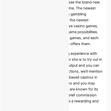
sites by classification if you want to see the brand new
operator providing the very video game. The newest
categorized listing of the big All of us gambling
establishment internet sites features the newest
providers to the greatest harbors, alive casino games,
and you can overall greatest online game possibilities.
Slots would be the top online casino games, and each
reliable on-line casino in the usa also offers them.
Players will enjoy a rewarding betting experience with
the new rely on you to definitely he or she is to try out in
the a casino one to prioritizes their output and you can
pleasure. On the pursuing the subsections, we’ll mention
a number of the large investing web based casinos in
the Ireland, in addition to Ricky Casino and you may
NeoSpin. Such gambling enterprises are known for its
large RTP video game and you may brief commission
procedure, bringing players that have a rewarding and
rewarding gambling experience.