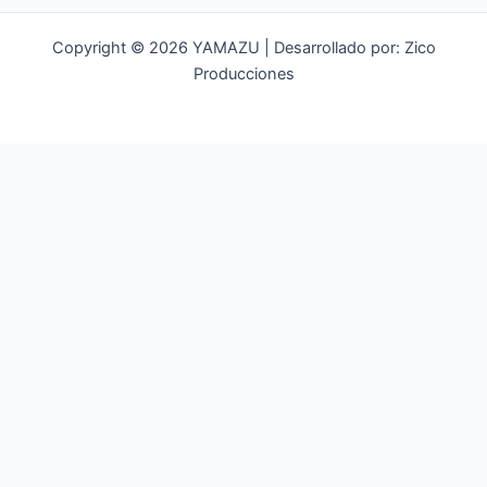
Copyright © 2026 YAMAZU | Desarrollado por: Zico
Producciones
INICIO
NOSOTROS
ACCESORIOS
ACCESORIOS NAUTICOS
ACCESORIOS MINERIA
MOT. FUERA DE BORDA
REPUESTOS
MAQ. AGRICOLA
STIHL
GENKINS
ESTACIONARIAS
HIDROLAVADORAS GENKINS
MOTOAZADAS