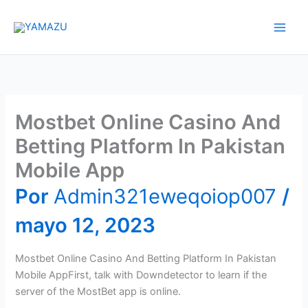
Ir
YAMAZU
al
contenido
Mostbet Online Casino And
Betting Platform In Pakistan
Mobile App
Por
Admin321eweqoiop007
/
mayo 12, 2023
Mostbet Online Casino And Betting Platform In Pakistan
Mobile App
First, talk with Downdetector to learn if the
server of the MostBet app is online.