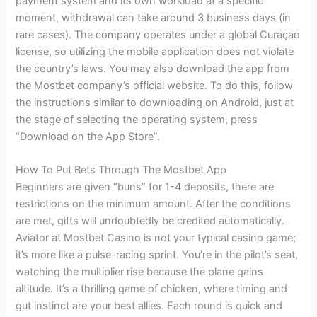
payment system and its own workload at a specific
moment, withdrawal can take around 3 business days (in
rare cases). The company operates under a global Curaçao
license, so utilizing the mobile application does not violate
the country’s laws. You may also download the app from
the Mostbet company’s official website. To do this, follow
the instructions similar to downloading on Android, just at
the stage of selecting the operating system, press
“Download on the App Store”.
How To Put Bets Through The Mostbet App
Beginners are given “buns” for 1-4 deposits, there are
restrictions on the minimum amount. After the conditions
are met, gifts will undoubtedly be credited automatically.
Aviator at Mostbet Casino is not your typical casino game;
it’s more like a pulse-racing sprint. You’re in the pilot’s seat,
watching the multiplier rise because the plane gains
altitude. It’s a thrilling game of chicken, where timing and
gut instinct are your best allies. Each round is quick and