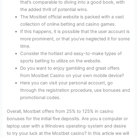
that’s comparable to diving into a good book, with
the added thrill of potential wins.
The Mostbet official website is packed with a vast
collection of online betting and casino games.
If this happens, it is possible that the user account is
more prominent, or that you’ve neglected it for some
time.
Consider the hottest and easy-to-make types of
sports betting to utilize on the website.
Do you want to enjoy gambling and great offers
from Mostbet Casino on your own mobile device?
Here you can visit your personal account, go
through the registration procedure, use bonuses and
promotional codes.
Overall, Mostbet offers from 25% to 125% in casino
bonuses for the initial five deposits. Are you a computer or
laptop user with a Windows operating-system and desire
to try your luck at the Mostbet casino? In this article we will