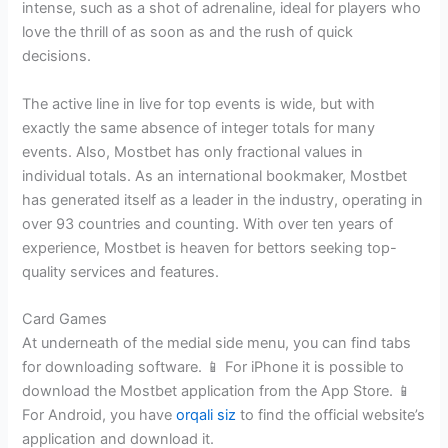
intense, such as a shot of adrenaline, ideal for players who
love the thrill of as soon as and the rush of quick
decisions.
The active line in live for top events is wide, but with
exactly the same absence of integer totals for many
events. Also, Mostbet has only fractional values in
individual totals. As an international bookmaker, Mostbet
has generated itself as a leader in the industry, operating in
over 93 countries and counting. With over ten years of
experience, Mostbet is heaven for bettors seeking top-
quality services and features.
Card Games
At underneath of the medial side menu, you can find tabs
for downloading software. 📱 For iPhone it is possible to
download the Mostbet application from the App Store. 📱
For Android, you have
orqali siz
to find the official website’s
application and download it.