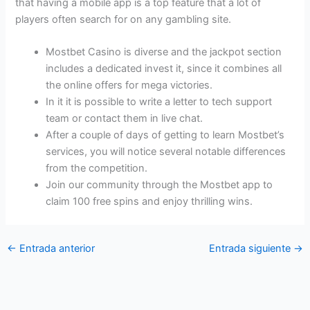
that having a mobile app is a top feature that a lot of
players often search for on any gambling site.
Mostbet Casino is diverse and the jackpot section
includes a dedicated invest it, since it combines all
the online offers for mega victories.
In it it is possible to write a letter to tech support
team or contact them in live chat.
After a couple of days of getting to learn Mostbet’s
services, you will notice several notable differences
from the competition.
Join our community through the Mostbet app to
claim 100 free spins and enjoy thrilling wins.
←
Entrada anterior
Entrada siguiente
→