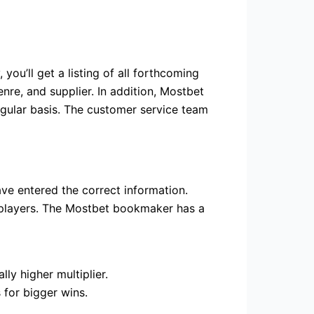
you’ll get a listing of all forthcoming
nre, and supplier. In addition, Mostbet
egular basis. The customer service team
ve entered the correct information.
 players. The Mostbet bookmaker has a
lly higher multiplier.
 for bigger wins.