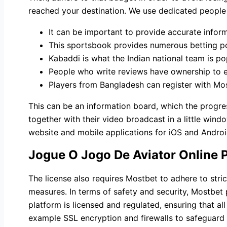
reached your destination. We use dedicated people
It can be important to provide accurate informa
This sportsbook provides numerous betting pos
Kabaddi is what the Indian national team is po
People who write reviews have ownership to edi
Players from Bangladesh can register with Mo
This can be an information board, which the progre
together with their video broadcast in a little wi
website and mobile applications for iOS and Androi
Jogue O Jogo De Aviator Online 
The license also requires Mostbet to adhere to stri
measures. In terms of safety and security, Mostbet 
platform is licensed and regulated, ensuring that al
example SSL encryption and firewalls to safeguard