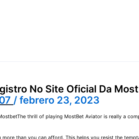
istro No Site Oficial Da Mos
007
/
febrero 23, 2023
 Mostbet
The thrill of playing MostBet Aviator is really a co
g more than you can afford. This helps you resist the tempt