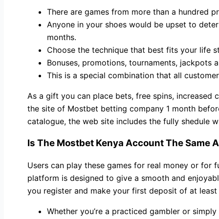
There are games from more than a hundred pr
Anyone in your shoes would be upset to determi
months.
Choose the technique that best fits your life s
Bonuses, promotions, tournaments, jackpots and
This is a special combination that all customer 
As a gift you can place bets, free spins, increased 
the site of Mostbet betting company 1 month before 
catalogue, the web site includes the fully shedule w
Is The Mostbet Kenya Account The Same 
Users can play these games for real money or for 
platform is designed to give a smooth and enjoyabl
you register and make your first deposit of at lea
Whether you’re a practiced gambler or simply s