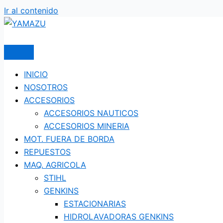
Ir al contenido
YAMAZU
INICIO
NOSOTROS
ACCESORIOS
ACCESORIOS NAUTICOS
ACCESORIOS MINERIA
MOT. FUERA DE BORDA
REPUESTOS
MAQ. AGRICOLA
STIHL
GENKINS
ESTACIONARIAS
HIDROLAVADORAS GENKINS