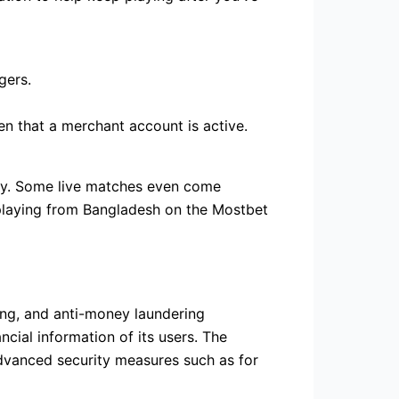
gers.
en that a merchant account is active.
lly. Some live matches even come
 playing from Bangladesh on the Mostbet
ming, and anti-money laundering
cial information of its users. The
 advanced security measures such as for