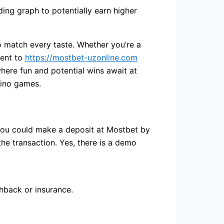
ding graph to potentially earn higher
o match every taste. Whether you’re a
ment to
https://mostbet-uzonline.com
where fun and potential wins await at
sino games.
 You could make a deposit at Mostbet by
he transaction. Yes, there is a demo
shback or insurance.