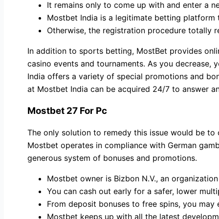
It remains only to come up with and enter a n
Mostbet India is a legitimate betting platform 
Otherwise, the registration procedure totally r
In addition to sports betting, MostBet provides onlin
casino events and tournaments. As you decrease, you
India offers a variety of special promotions and bo
at Mostbet India can be acquired 24/7 to answer an
Mostbet 27 For Pc
The only solution to remedy this issue would be to
Mostbet operates in compliance with German gambli
generous system of bonuses and promotions.
Mostbet owner is Bizbon N.V., an organization
You can cash out early for a safer, lower multip
From deposit bonuses to free spins, you may e
Mostbet keeps up with all the latest developm