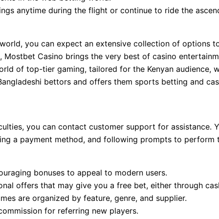
ings anytime during the flight or continue to ride the ascen
world, you can expect an extensive collection of options t
es, Mostbet Casino brings the very best of casino entertain
orld of top-tier gaming, tailored for the Kenyan audience, 
angladeshi bettors and offers them sports betting and ca
iculties, you can contact customer support for assistance.
sing a payment method, and following prompts to perform t
couraging bonuses to appeal to modern users.
nal offers that may give you a free bet, either through ca
mes are organized by feature, genre, and supplier.
commission for referring new players.