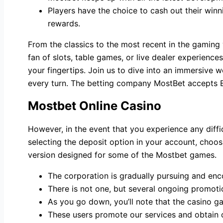
Players have the choice to cash out their winn
rewards.
From the classics to the most recent in the gaming 
fan of slots, table games, or live dealer experienc
your fingertips. Join us to dive into an immersive w
every turn. The betting company MostBet accepts B
Mostbet Online Casino
However, in the event that you experience any diff
selecting the deposit option in your account, choo
version designed for some of the Mostbet games.
The corporation is gradually pursuing and en
There is not one, but several ongoing promotio
As you go down, you’ll note that the casino ga
These users promote our services and obtain 