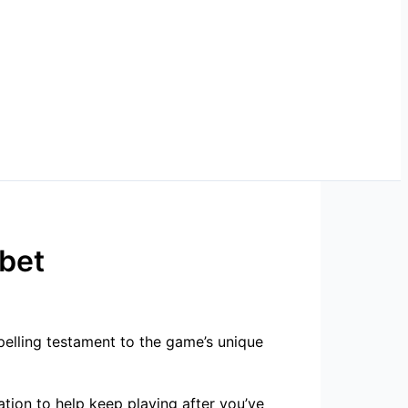
tbet
mpelling testament to the game’s unique
ation to help keep playing after you’ve