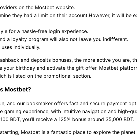
oviders on the Mostbet website.
ne they had a limit on their account.However, it will be eas
tyle for a hassle-free login experience.
 a loyalty program will also not leave you indifferent.
uses individually.
cashback and deposits bonuses, the more active you are, the 
your birthday and activate the gift offer. Mostbet platfor
ich is listed on the promotional section.
As Mostbet?
fun, and our bookmaker offers fast and secure payment opt
e gaming experience, with intuitive navigation and high-qu
st 100 BDT, you’ll receive a 125% bonus around 35,000 BDT.
tarting, Mostbet is a fantastic place to explore the planet