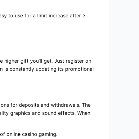
y to use for a limit increase after 3
higher gift you’ll get. Just register on
m is constantly updating its promotional
ions for deposits and withdrawals. The
ality graphics and sound effects. When
 of online casino gaming.