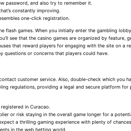
ew password, and also try to remember it.
that’s constantly improving.
esembles one-click registration.
e flash games. When you initially enter the gambling lobby, 
’ll see that the casino games are organized by feature, ge
nuses that reward players for engaging with the site on a r
y questions or concerns that players could have.
 contact customer service. Also, double-check which you ha
ng regulations, providing a legal and secure platform for
 registered in Curacao.
lier or risk staying in the overall game longer for a potentia
xpect a thrilling gaming experience with plenty of chances
ents in the web betting world.