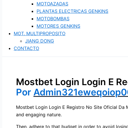
MOTOAZADAS
PLANTAS ELECTRICAS GENKINS
MOTOBOMBAS
MOTORES GENKINS
MOT. MULTIPROPOSITO
JIANG DONG
CONTACTO
Mostbet Login Login E Reg
Por
Admin321eweqoiop
Mostbet Login Login E Registro No Site Oficial Da
and engaging nature.
Then, adhere to that budget in order to avoid losin