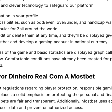
 and clever technology to safeguard our platform.
tion in your profile.
sibilities, such as odd/even, over/under, and handicap wa
pular for Zall around the world.
t or delete them at any time, and they’ll be displayed giv
stbet and develop a gaming account in national currency.
ss of the game and basic statistics are displayed graphica
ndow. Comfortable conditions have already been created for
d.
Por Dinheiro Real Com A Mostbet
ct regulations regarding player protection, responsible ga
places a solid emphasis on protecting the personal and finan
l bets are fair and transparent. Additionally, Mostbet uses
 user data and prevent unauthorized access.