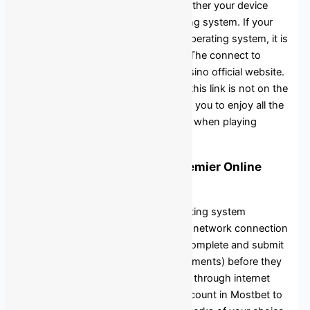
Also, the procedure is the same whether your device
supports the Android or iOS operating system. If your
smartphone supports the Android operating system, it is
possible to install the MostBet app. The connect to
download the app is available on casino official website.
[newline]It is important to note that this link is not on the
Play Market. The application enables you to enjoy all the
betting features as those on the site when playing
Aviator.
Mostbet Sportsbook: Your Premier Online
Betting Destination
The app might not work if the operating system
(Android or iOS) is outdated or if the network connection
is slow. Secondly, punters need to complete and submit
the KYC form (with two official documents) before they
decide on a withdrawal. Registration through internet
sites requests linking a merchant account in Mostbet to