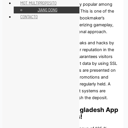
MOT. MULTIPROPOSITO
Championships. Cricket is particularly popular among
JIANG DONG
Indian players, and for good reason. This is one of the
CONTACTO
most profitable betting sections in a bookmaker’s
sportsbook, with a bright and mesmerizing gameplay,
which takes a reverent and professional approach.
Customers know that there are no leaks and hacks by
code hackers. The site has a superior reputation in the
gambling market. Mostbet Casino guarantees visitors
the security of personal and payment data by using SSL
encryption. Certified gambling games are presented on
the official website of the operator, promotions and
tournaments using popular slots are regularly held. A
huge number of convenient payment systems are
available to casino players to replenish the deposit.
Download Mostbet Bangladesh App
And Get 100 Free Spins!