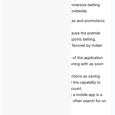
Sportsbook offers a seamless and immersive betting
experience for players in India and worldwide.
MostBet offers different bonuses and promotions
for Indian punters.
Mostbet’s platform stands because the premier
destination for aficionados of sports betting.
The cricket section is specially favored by Indian
players.
The maximum processing time of the application
will not exceed 72 hours, beginning with as soon
as of its submission.
It performs such important functions as saving
traffic, bypassing blocking and the capability to
quickly enter your individual account.
So, it is no surprise that having a mobile app is a
top feature that a lot of players often search for on
any gambling site.