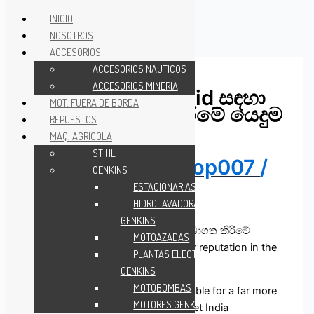
INICIO
NOSOTROS
Ir al contenido
ACCESORIOS
ACCESORIOS NAUTICOS
ACCESORIOS MINERIA
Ios සහ Apk Android සඳහා
MOT. FUERA DE BORDA
Mostbet බාගත කිරීමේ යෙදුම
REPUESTOS
Por
MAQ. AGRICOLA
STIHL
Admin321eweqoiop007
/
GENKINS
ESTACIONARIAS
enero 31, 2023
HIDROLAVADORAS
GENKINS
Ios සහ Apk Android සඳහා Mostbet බාගත කිරීමේ
MOTOAZADAS
යෙදුම
The site includes a crystal clear reputation in the
PLANTAS ELECTRICAS
gambling market.
GENKINS
MOTOBOMBAS
Cricket fans will have bonuses available for a far more
MOTORES GENKINS
impressive experience during Mostbet India