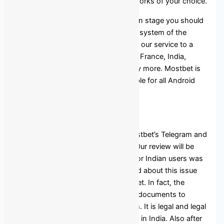
an account of one of the social networks of your choice.
The only difference is that at a certain stage you should
specify the version of the operating-system of the
device. We are very proud to provide our service to a
diverse range of countries, including France, India,
Germany, Turkey, Georgia, and many more. Mostbet is
rolling out two apps which are suitable for all Android
and IOs smartphone models.
Bet Types On Mostbet
There may also be QR codes on Mostbet’s Telegram and
WhatsApp pages for convenience. Our review will be
meaningless if playing on Mostbet for Indian users was
banned. Many players are concerned about this issue
and so are hesitant to bet on Mostbet. In fact, the
bookmaker has all of the necessary documents to
operate legally in the united kingdom. It is legal and legal
to utilize the services of the operator in India. Also after