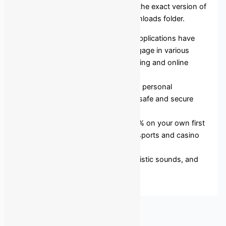
Mostbet app download for Android the exact version of
the software is indicated in the Downloads folder.
In today’s digital age, mobile applications have
revolutionised just how we engage in various
activities, including sports betting and online
casino games.
You can rest assured that your personal
information and data are kept safe and secure
always.
You will get not 100%, but 125% on your own first
deposit up to 25,000 BDT for sports and casino
betting.
They have unique themes, realistic sounds, and
diverse styles.
←
Entrada anterior