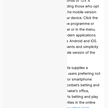
The sportsbook grants a welcome bonus of 125 %
around PKR for all new players, including those who opt
to install the mobile software. Open the mobile version
of the sportsbook’s website from your device. Click the
banner with the offer to download the programme or
find the download button at the footer or in the menu.
Bookmaker Mostbet is rolling out modern applications
for gadgets with operational systems Android and iOS.
Due to application’s modest requirements and simplicity
used, many players switch from mobile version of the
web site to the application.
The mobile version of the Mostbet site supplies a
seamless, responsive experience for users preferring not
to download the app. It’s optimized for smartphone
browsers, providing full access to Mostbet’s betting and
gaming features. Users of the bookmaker’s office,
Mostbet Bangladesh, can enjoy sports betting and play
slots along with other gambling activities in the online