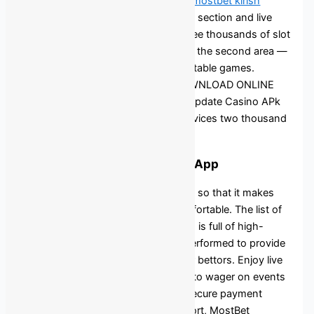
casino. You have a choice between
mostbet kirish
mostbet skachat
your classic casino section and live
dealers. In the first option, you will see thousands of slot
machines from top providers, and in the second area —
games with real-time broadcasts of table games.
REVIEW HELLO, MOSTBET APP DOWNLOAD ONLINE
CASINO 2024 Latest Version NEw Update Casino APk
premiered in Android & iOS Login devices two thousand
nine.
Virtual Sports Betting At The App
It is also equipped with its own tools so that it makes
watching and betting easy and comfortable. The list of
available sports for live broadcasting is full of high-
quality video and disciplines. All is performed to provide
a magnificent gaming experience for bettors. Enjoy live
betting opportunities that allow you to wager on events
as they progress in real time. With secure payment
options and prompt customer support, MostBet